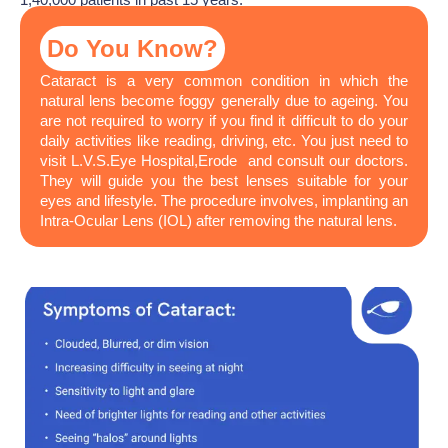
Do You Know?
Cataract is a very common condition in which the
natural lens become foggy generally due to ageing. You
are not required to worry if you find it difficult to do your
daily activities like reading, driving, etc. You just need to
visit L.V.S.Eye Hospital,Erode and consult our doctors.
They will guide you the best lenses suitable for your
eyes and lifestyle. The procedure involves, implanting an
Intra-Ocular Lens (IOL) after removing the natural lens.