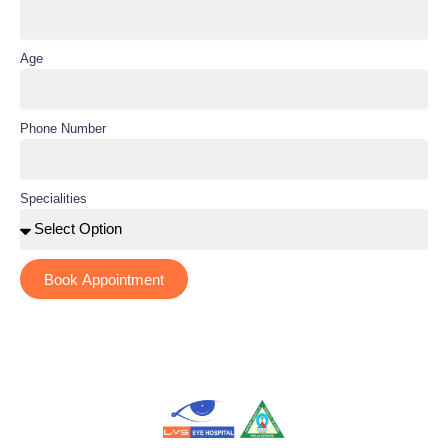
Age
Phone Number
Specialities
Book Appointment