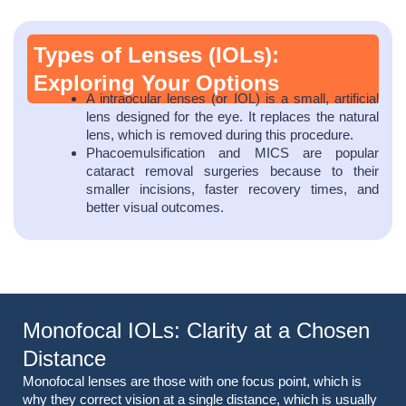
Types of Lenses (IOLs):
Exploring Your Options
A intraocular lenses (or IOL) is a small, artificial
lens designed for the eye. It replaces the natural
lens, which is removed during this procedure.
Phacoemulsification and MICS are popular
cataract removal surgeries because to their
smaller incisions, faster recovery times, and
better visual outcomes.
Monofocal IOLs: Clarity at a Chosen
Distance
Monofocal lenses are those with one focus point, which is
why they correct vision at a single distance, which is usually