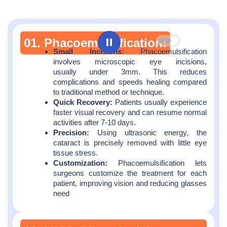
01. Phacoemulsification:
Small Incisions:
Phacoemulsification
involves microscopic eye incisions,
usually under 3mm. This reduces
complications and speeds healing compared
to traditional method or technique.
Quick Recovery:
Patients usually experience
faster visual recovery and can resume normal
activities after 7-10 days.
Precision:
Using ultrasonic energy, the
cataract is precisely removed with little eye
tissue stress.
Customization:
Phacoemulsification lets
surgeons customize the treatment for each
patient, improving vision and reducing glasses
need