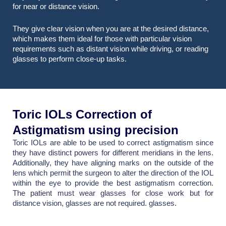
for near or distance vision.
They give clear vision when you are at the desired distance,
which makes them ideal for those with particular vision
requirements such as distant vision while driving, or reading
glasses to perform close-up tasks.
Toric IOLs Correction of
Astigmatism using precision
Toric IOLs are able to be used to correct astigmatism since
they have distinct powers for different meridians in the lens.
Additionally, they have aligning marks on the outside of the
lens which permit the surgeon to alter the direction of the IOL
within the eye to provide the best astigmatism correction.
The patient must wear glasses for close work but for
distance vision, glasses are not required. glasses.