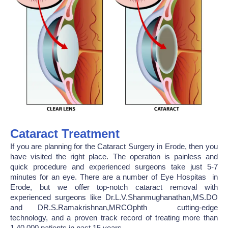
Cataract Treatment
If you are planning for the Cataract Surgery in Erode, then you
have visited the right place. The operation is painless and
quick procedure and experienced surgeons take just 5-7
minutes for an eye. There are a number of Eye Hospitas in
Erode, but we offer top-notch cataract removal with
experienced surgeons like Dr.L.V.Shanmughanathan,MS.DO
and DR.S.Ramakrishnan,MRCOphth cutting-edge
technology, and a proven track record of treating more than
1,40,000 patients in past 15 years.