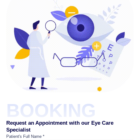
BOOKING
Request an Appointment with our Eye Care
Specialist
Patient's Full Name *