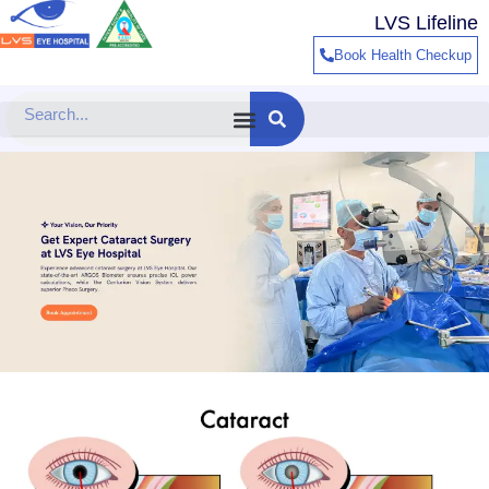
Skip
LVS Lifeline
to
Book Health Checkup
content
Search