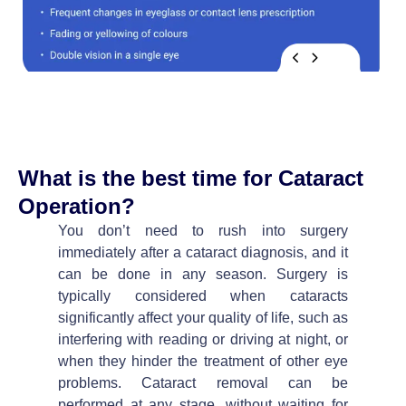
What is the best time for Cataract
Operation?
You don’t need to rush into surgery
immediately after a cataract diagnosis, and it
can be done in any season. Surgery is
typically considered when cataracts
significantly affect your quality of life, such as
interfering with reading or driving at night, or
when they hinder the treatment of other eye
problems. Cataract removal can be
performed at any stage, without waiting for