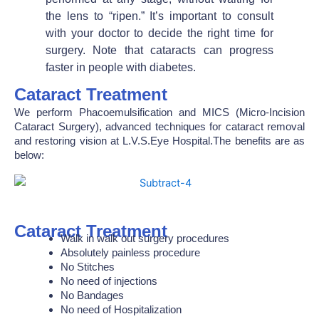
the lens to “ripen.” It’s important to consult
with your doctor to decide the right time for
surgery. Note that cataracts can progress
faster in people with diabetes.
Cataract Treatment
We perform Phacoemulsification and MICS (Micro-Incision
Cataract Surgery), advanced techniques for cataract removal
and restoring vision at L.V.S.Eye Hospital.The benefits are as
below:
Cataract Treatment
Walk in walk out surgery procedures
Absolutely painless procedure
No Stitches
No need of injections
No Bandages
No need of Hospitalization