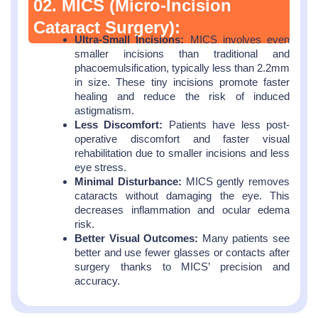
02. MICS (Micro-Incision
Cataract Surgery):
Ultra-Small Incisions:
MICS involves even
smaller incisions than traditional and
phacoemulsification, typically less than 2.2mm
in size. These tiny incisions promote faster
healing and reduce the risk of induced
astigmatism.
Less Discomfort:
Patients have less post-
operative discomfort and faster visual
rehabilitation due to smaller incisions and less
eye stress.
Minimal Disturbance:
MICS gently removes
cataracts without damaging the eye. This
decreases inflammation and ocular edema
risk.
Better Visual Outcomes:
Many patients see
better and use fewer glasses or contacts after
surgery thanks to MICS’ precision and
accuracy.