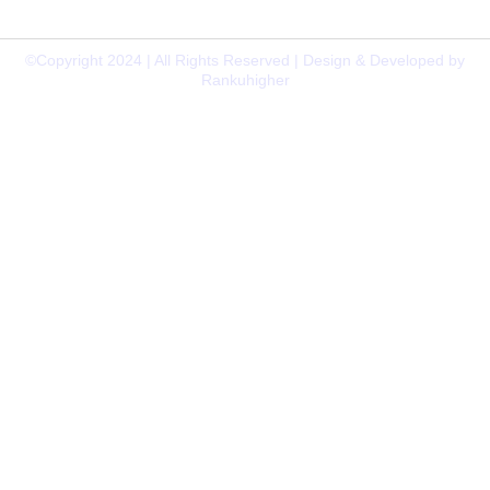
638009
©Copyright 2024 | All Rights Reserved | Design & Developed by
Rankuhigher