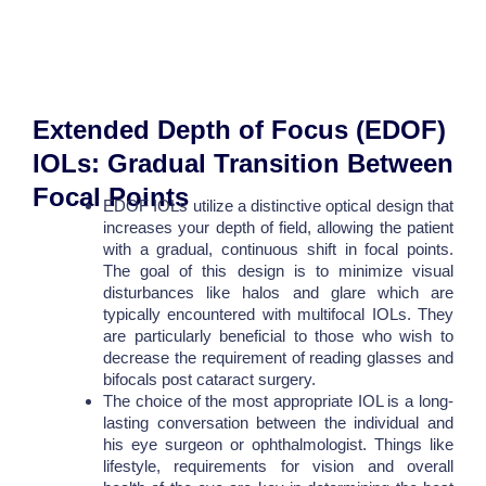
Extended Depth of Focus (EDOF)
IOLs: Gradual Transition Between
Focal Points
EDOF IOLs utilize a distinctive optical design that
increases your depth of field, allowing the patient
with a gradual, continuous shift in focal points.
The goal of this design is to minimize visual
disturbances like halos and glare which are
typically encountered with multifocal IOLs. They
are particularly beneficial to those who wish to
decrease the requirement of reading glasses and
bifocals post cataract surgery.
The choice of the most appropriate IOL is a long-
lasting conversation between the individual and
his eye surgeon or ophthalmologist. Things like
lifestyle, requirements for vision and overall