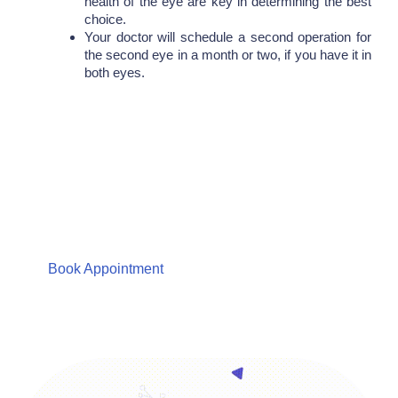
health of the eye are key in determining the best
choice.
Your doctor will schedule a second operation for
the second eye in a month or two, if you have it in
both eyes.
Are You Looking For Eye
Care Consultation?
We Care about your Eyes Providing total Eye Care
solutions
Book Appointment