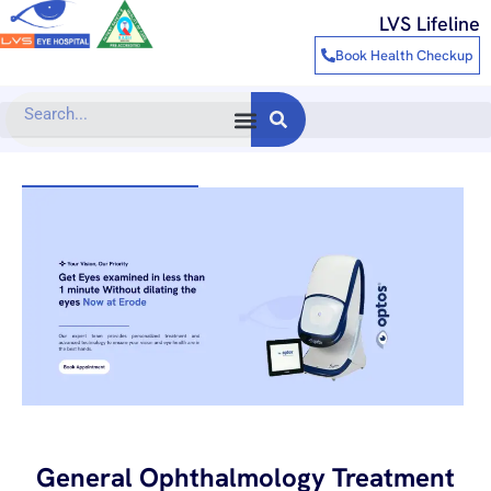
Skip
LVS Lifeline
to
Book Health Checkup
content
Search
General Ophthalmology Treatment