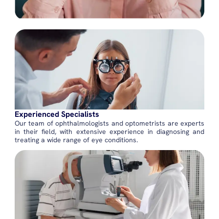
Experienced Specialists
Our team of ophthalmologists and optometrists are experts
in their field, with extensive experience in diagnosing and
treating a wide range of eye conditions.