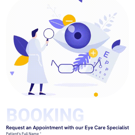
BOOKING
Request an Appointment with our Eye Care Specialist
Patient's Full Name *