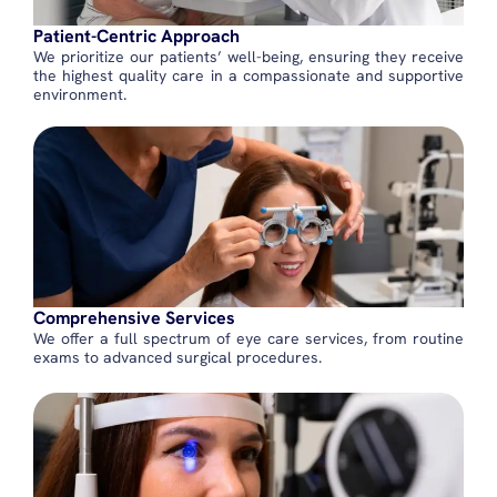
Patient-Centric Approach
We prioritize our patients’ well-being, ensuring they receive
the highest quality care in a compassionate and supportive
environment.
Comprehensive Services
We offer a full spectrum of eye care services, from routine
exams to advanced surgical procedures.