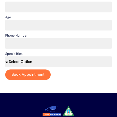
Age
Phone Number
Specialities
Book Appointment