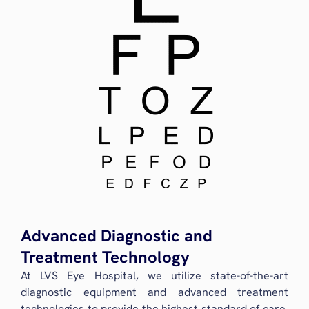
Advanced Diagnostic and
Treatment Technology
At LVS Eye Hospital, we utilize state-of-the-art
diagnostic equipment and advanced treatment
technologies to provide the highest standard of care.