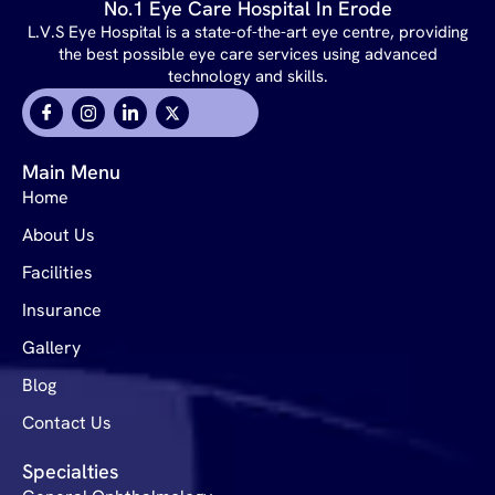
No.1 Eye Care Hospital In Erode
L.V.S Eye Hospital is a state-of-the-art eye centre, providing
the best possible eye care services using advanced
technology and skills.
Main Menu
Home
About Us
Facilities
Insurance
Gallery
Blog
Contact Us
Specialties