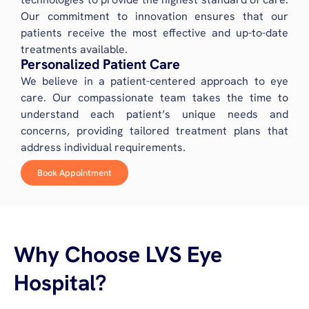
Our commitment to innovation ensures that our
patients receive the most effective and up-to-date
treatments available.
Personalized Patient Care
We believe in a patient-centered approach to eye
care. Our compassionate team takes the time to
understand each patient’s unique needs and
concerns, providing tailored treatment plans that
address individual requirements.
Book Appointment
Why Choose LVS Eye
Hospital?