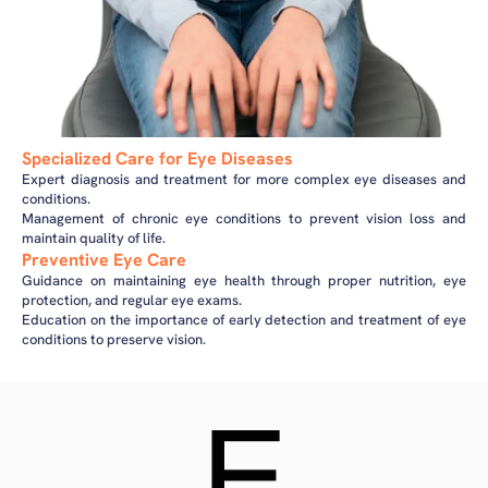
Specialized Care for Eye Diseases
Expert diagnosis and treatment for more complex eye diseases and
conditions.
Management of chronic eye conditions to prevent vision loss and
maintain quality of life.
Preventive Eye Care
Guidance on maintaining eye health through proper nutrition, eye
protection, and regular eye exams.
Education on the importance of early detection and treatment of eye
conditions to preserve vision.