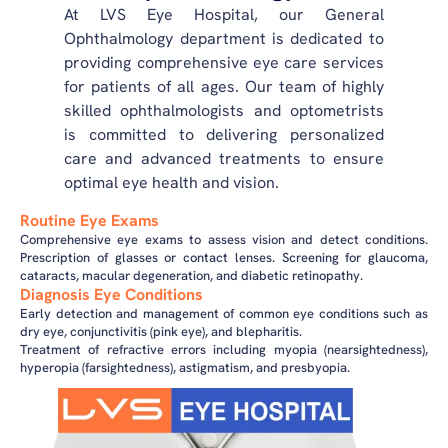
At LVS Eye Hospital, our General
Ophthalmology department is dedicated to
providing comprehensive eye care services
for patients of all ages. Our team of highly
skilled ophthalmologists and optometrists
is committed to delivering personalized
care and advanced treatments to ensure
optimal eye health and vision.
Routine Eye Exams
Comprehensive eye exams to assess vision and detect conditions.
Prescription of glasses or contact lenses. Screening for glaucoma,
cataracts, macular degeneration, and diabetic retinopathy.
Diagnosis Eye Conditions
Early detection and management of common eye conditions such as
dry eye, conjunctivitis (pink eye), and blepharitis.
Treatment of refractive errors including myopia (nearsightedness),
hyperopia (farsightedness), astigmatism, and presbyopia.