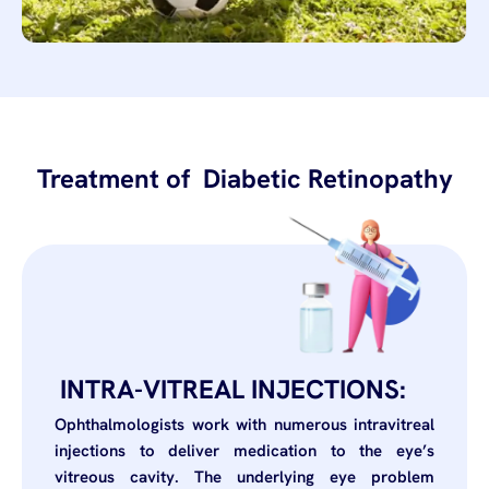
Treatment of Diabetic Retinopathy
INTRA-VITREAL INJECTIONS:
Ophthalmologists work with numerous intravitreal
injections to deliver medication to the eye’s
vitreous cavity. The underlying eye problem