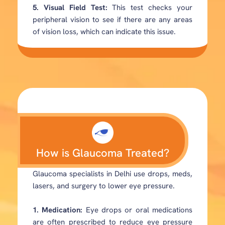
5. Visual Field Test:
This test checks your
peripheral vision to see if there are any areas
of vision loss, which can indicate this issue.
How is Glaucoma Treated?
Glaucoma specialists in Delhi use drops, meds,
lasers, and surgery to lower eye pressure.
1. Medication:
Eye drops or oral medications
are often prescribed to reduce eye pressure