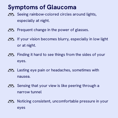
Symptoms of Glaucoma
Seeing rainbow-colored circles around lights,
especially at night.
Frequent change in the power of glasses.
If your vision becomes blurry, especially in low light
or at night.
Finding it hard to see things from the sides of your
eyes.
Lasting eye pain or headaches, sometimes with
nausea.
Sensing that your view is like peering through a
narrow tunnel
Noticing consistent, uncomfortable pressure in your
eyes