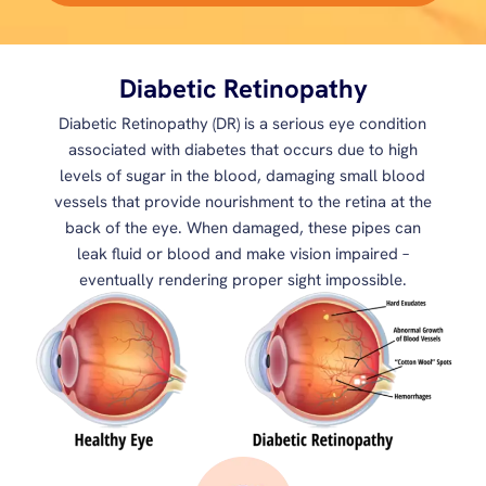
Diabetic Retinopathy
Diabetic Retinopathy (DR) is a serious eye condition
associated with diabetes that occurs due to high
levels of sugar in the blood, damaging small blood
vessels that provide nourishment to the retina at the
back of the eye. When damaged, these pipes can
leak fluid or blood and make vision impaired –
eventually rendering proper sight impossible.