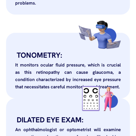
problems.
TONOMETRY:
It monitors ocular fluid pressure, which is crucial
as this retinopathy can cause glaucoma, a
condition characterized by increased eye pressure
that necessitates careful monitoring and treatment.
DILATED EYE EXAM:
An ophthalmologist or optometrist will examine