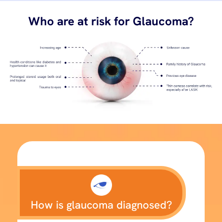
Who are at risk for Glaucoma?
How is glaucoma diagnosed?