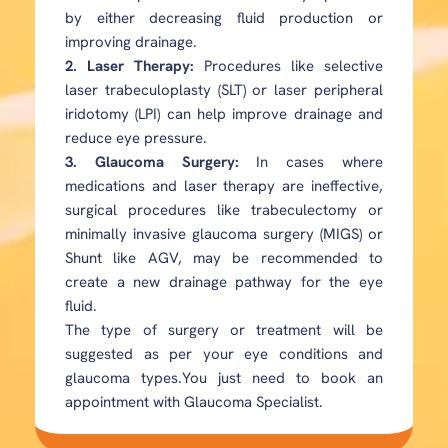
by either decreasing fluid production or
improving drainage.
2. Laser Therapy:
Procedures like selective
laser trabeculoplasty (SLT) or laser peripheral
iridotomy (LPI) can help improve drainage and
reduce eye pressure.
3. Glaucoma Surgery:
In cases where
medications and laser therapy are ineffective,
surgical procedures like trabeculectomy or
minimally invasive glaucoma surgery (MIGS) or
Shunt like AGV, may be recommended to
create a new drainage pathway for the eye
fluid.
The type of surgery or treatment will be
suggested as per your eye conditions and
glaucoma types.You just need to book an
appointment with Glaucoma Specialist.