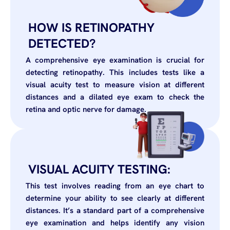
HOW IS RETINOPATHY
DETECTED?
A comprehensive eye examination is crucial for
detecting retinopathy. This includes tests like a
visual acuity test to measure vision at different
distances and a dilated eye exam to check the
retina and optic nerve for damage.
VISUAL ACUITY TESTING:
This test involves reading from an eye chart to
determine your ability to see clearly at different
distances. It’s a standard part of a comprehensive
eye examination and helps identify any vision