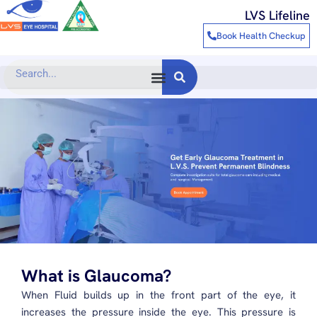
Skip
LVS Lifeline
to
Book Health Checkup
content
Search
What is Glaucoma?
When Fluid builds up in the front part of the eye, it
increases the pressure inside the eye. This pressure is