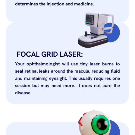
determines the injection and medicine.
FOCAL GRID LASER:
Your ophthalmologist will use tiny laser burns to
seal retinal leaks around the macula, reducing fluid
and maintaining eyesight. This usually requires one
session but may need more. It does not cure the
disease.