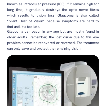
known as intraocular pressure (IOP). If it remains high for
long time, it gradually destroys the optic nerve fibres
which results to vision loss. Glaucoma is also called
“Silent Thief of Vision” because symptoms are hard to
find until it’s too late.
Glaucoma can occur in any age but are mostly found in
older adults. Remember, the lost vision due to this eye
problem cannot be recovered or reversed. The treatment
can only save and protect the remaining vision.