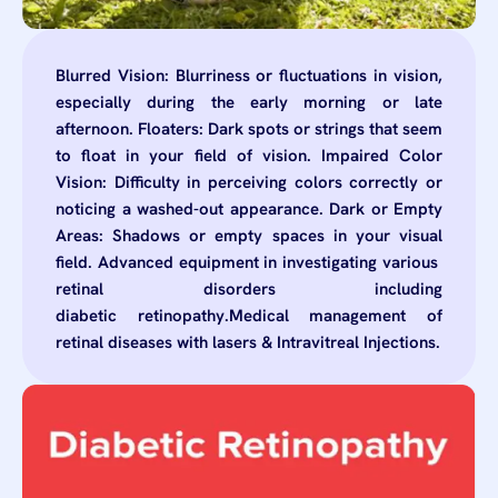
Blurred Vision: Blurriness or fluctuations in vision,
especially during the early morning or late
afternoon. Floaters: Dark spots or strings that seem
to float in your field of vision. Impaired Color
Vision: Difficulty in perceiving colors correctly or
noticing a washed-out appearance. Dark or Empty
Areas: Shadows or empty spaces in your visual
field. Advanced equipment in investigating various
retinal disorders including
diabetic retinopathy.Medical management of
retinal diseases with lasers & Intravitreal Injections.