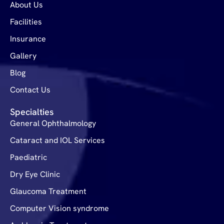
About Us
Facilities
Insurance
Gallery
Blog
Contact Us
Specialties
General Ophthalmology
Cataract and IOL Services
Paediatric
Dry Eye Clinic
Glaucoma Treatment
Computer Vision syndrome