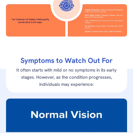
Symptoms to Watch Out For
It often starts with mild or no symptoms in its early
stages. However, as the condition progresses,
individuals may experience: