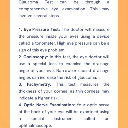
Glaucoma Test can be through a
comprehensive eye examination. This may
involve several steps
1. Eye Pressure Test:
The doctor will measure
the pressure inside your eyes using a device
called a tonometer. High eye pressure can be a
sign of this eye problem.
2. Gonioscopy:
In this test, the eye doctor will
use a special lens to examine the drainage
angle of your eye. Narrow or closed drainage
angles can increase the risk of glaucoma.
3. Pachymetry:
This test measures the
thickness of your cornea, as thin corneas may
indicate a higher risk.
4. Optic Nerve Examination:
Your optic nerve
at the back of your eye will be examined using
a special instrument called an
ophthalmoscope.