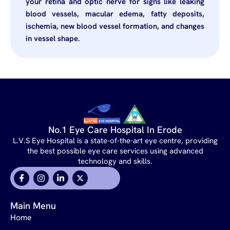
your retina and optic nerve for signs like leaking
blood vessels, macular edema, fatty deposits,
ischemia, new blood vessel formation, and changes
in vessel shape.
No.1 Eye Care Hospital In Erode
L.V.S Eye Hospital is a state-of-the-art eye centre, providing
the best possible eye care services using advanced
technology and skills.
Main Menu
Home